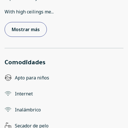
With high ceilings me
...
Mostrar más
Comodidades
Apto para niños
Internet
Inalámbrico
Secador de pelo