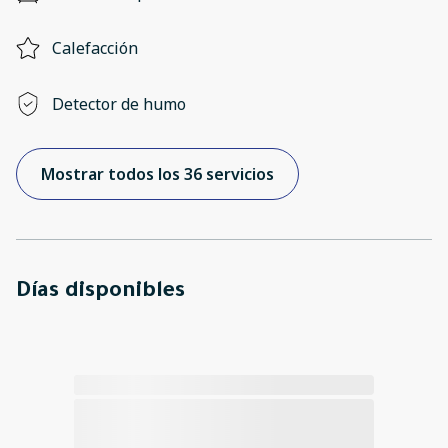
Calefacción
Detector de humo
Mostrar todos los 36 servicios
Días disponibles