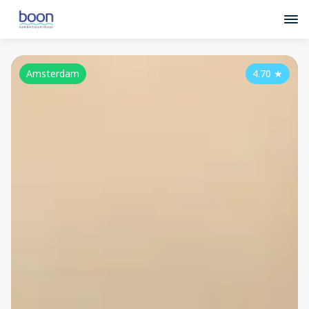
Amsterdam
4.70
★