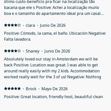
ótimo custo-benefício pra ficar na localização tão
bacana que ele s Positive: Achei a localização muito
boa e o tamanho do apartamento ideal pra um casal.
Ou no meu caso com uma criança. Achei a decoração de
bom gosto. Negative: Pequenos detalhes que não vale a
·
clara
·
Junio De 2026
pena comentar
Positive: Cómodo, la cama, el baño. Ubicación Negative:
Falta lavadora.
·
Shaney
·
Junio De 2026
Absolutely loved our stay in Amsterdam we will be
back Positive: Location was great. I was able to get
around really easily with my 2 kids. Accommodation
worked really well for the 3 of us! Negative: Nothing
·
Brock
·
Mayo De 2026
Positive: Great location, friendly host, beautiful clean
apartment