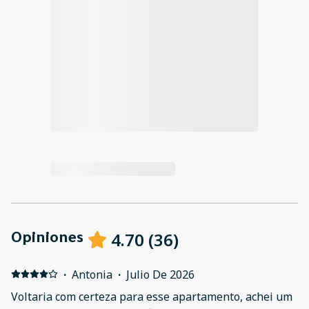
4.70
(
36
)
Opiniones
·
Antonia
·
Julio De 2026
Voltaria com certeza para esse apartamento, achei um