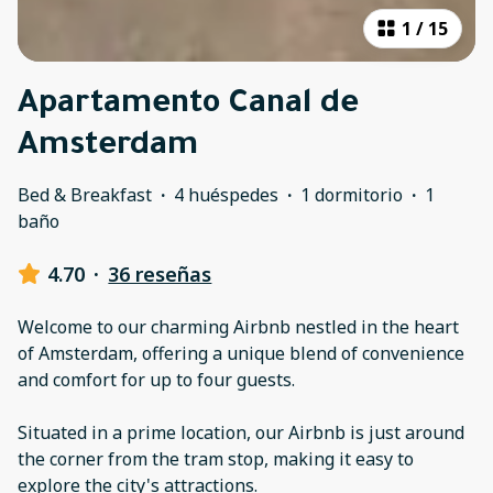
1
/
15
Apartamento Canal de
Amsterdam
Bed & Breakfast
·
4 huéspedes
·
1 dormitorio
·
1
baño
4.70
·
36 reseñas
Welcome to our charming Airbnb nestled in the heart
of Amsterdam, offering a unique blend of convenience
and comfort for up to four guests.
Situated in a prime location, our Airbnb is just around
the corner from the tram stop, making it easy to
explore the city's attractions.